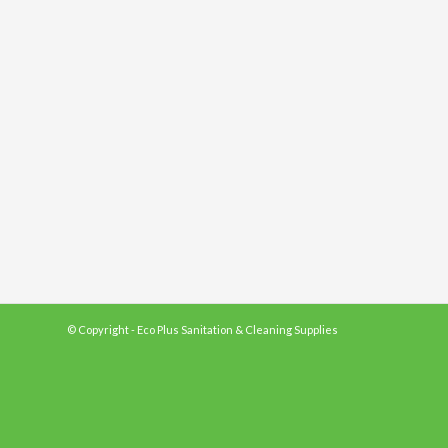
© Copyright - Eco Plus Sanitation & Cleaning Supplies