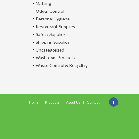
Matting
Odour Control
Personal Hygiene
Restaurant Supplies
Safety Supplies
Shipping Supplies
Uncategorized
Washroom Products
Waste Control & Recycling
Home
Products
About Us
Contact