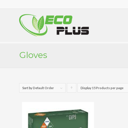
Gloves
Sort by
Default Order
Display
Click
15 Products per page
to
order
products
ascending