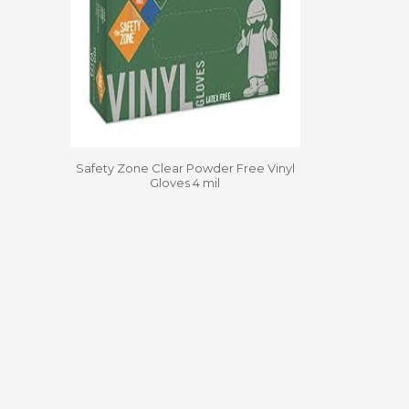
Safety Zone Clear Powder Free Vinyl
Gloves 4 mil