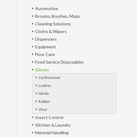
Automotive
Brooms, Brushes, Mops
Cleaning Solutions
Cloths & Wipers
Dispensers
Equipment
Floor Care
Food Service Disposables
Gloves
Cut Resistant
Leather
Nitrile
Rubber
Vinyl
Insect Control
Kitchen & Laundry
Material Handling