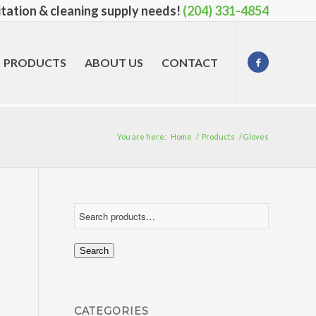
nitation & cleaning supply needs!
(204) 331-4854
PRODUCTS
ABOUT US
CONTACT
You are here:
Home
/
Products
/
Gloves
Search
CATEGORIES