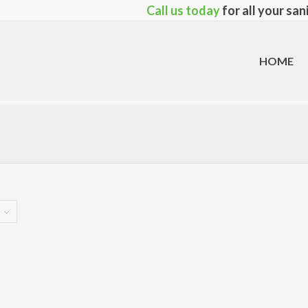
Call us today
for all your sa
HOME