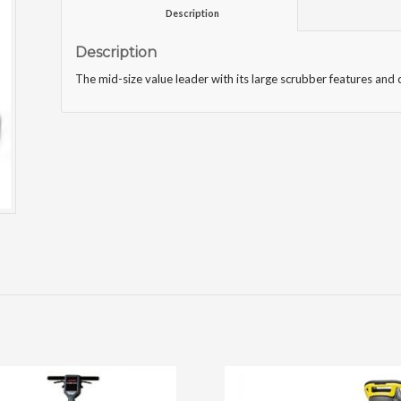
						Description					
Description
The mid-size value leader with its large scrubber features a