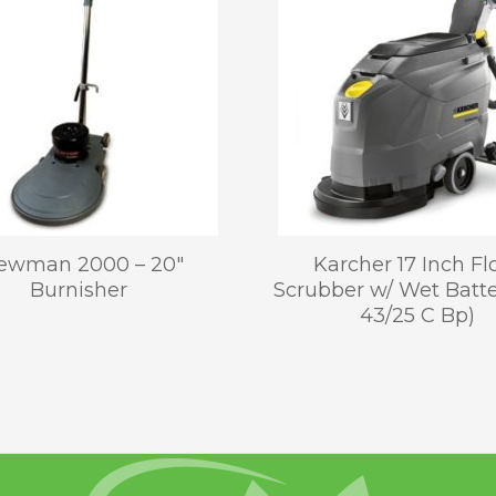
ewman 2000 – 20″
Karcher 17 Inch Fl
Burnisher
Scrubber w/ Wet Batt
43/25 C Bp)