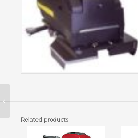
Foreman Betco Floor
Scrubber 26 Inch
(AS26HD)
Related products