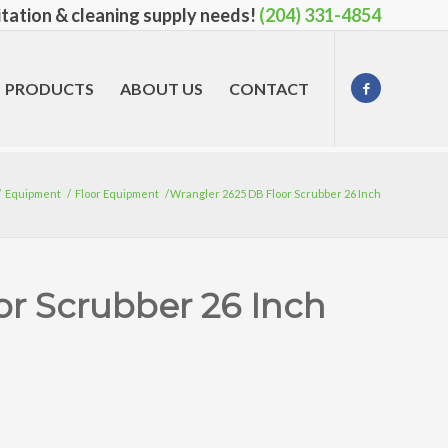
nitation & cleaning supply needs!
(204) 331-4854
PRODUCTS
ABOUT US
CONTACT
/
Equipment
/
Floor Equipment
/
Wrangler 2625 DB Floor Scrubber 26 Inch
or Scrubber 26 Inch