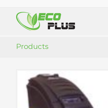
Products