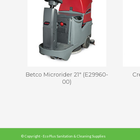
Betco Microrider 21″ (E29960-
Cr
00)
© Copyright - Eco Plus Sanitation & Cleaning Supplies