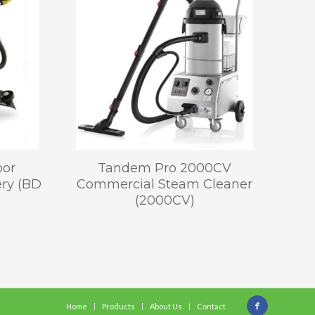
oor
Tandem Pro 2000CV
ery (BD
Commercial Steam Cleaner
(2000CV)
Home
Products
About Us
Contact