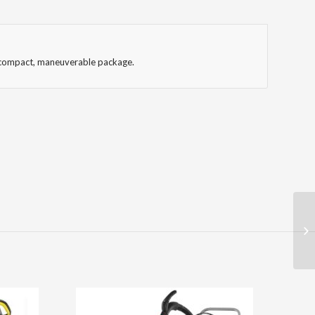
nd compact, maneuverable package.