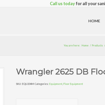
Call us today
for all your sa
HOME
You are here:
Home
/
Products
Wrangler 2625 DB Flo
SKU:
EQU204M
Categories:
Equipment
,
Floor Equipment