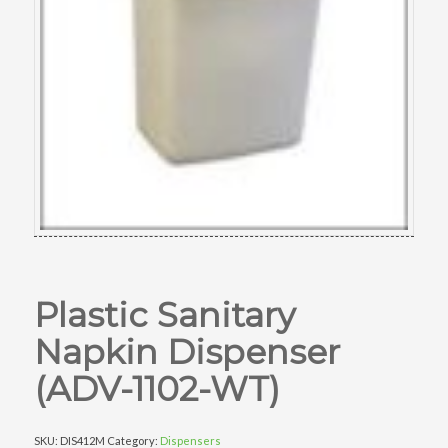
Plastic Sanitary
Napkin Dispenser
(ADV-1102-WT)
SKU:
DIS412M
Category:
Dispensers