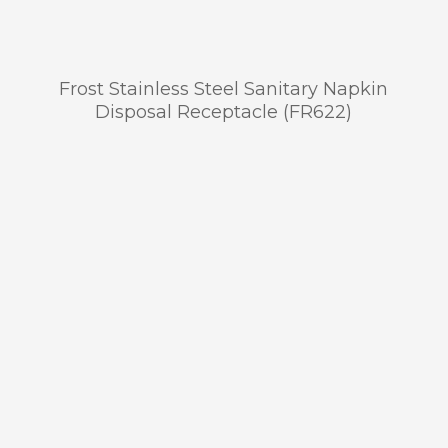
Frost Stainless Steel Sanitary Napkin
Disposal Receptacle (FR622)