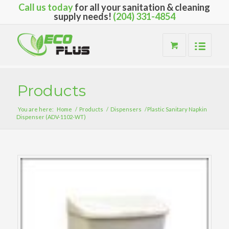
Call us today
for all your sanitation & cleaning
supply needs!
(204) 331-4854
Products
You are here:
Home
/
Products
/
Dispensers
/
Plastic Sanitary Napkin
Dispenser (ADV-1102-WT)