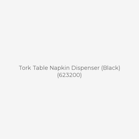
Tork Table Napkin Dispenser (Black)
(623200)