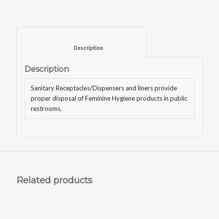
						Description					
Description
Sanitary Receptacles/Dispensers and liners provide
proper disposal of Feminine Hygiene products in public
restrooms.
Related products