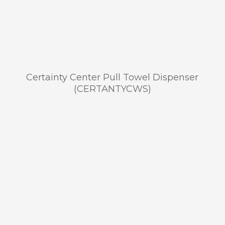
Certainty Center Pull Towel Dispenser
(CERTANTYCWS)