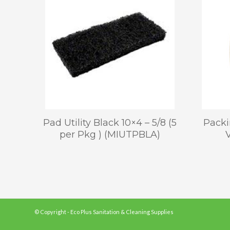
Pad Utility Black 10×4 – 5/8 (5
Packi
per Pkg ) (MIUTPBLA)
© Copyright - Eco Plus Sanitation & Cleaning Supplies