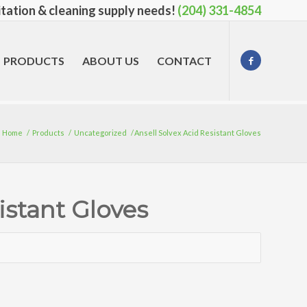
nitation & cleaning supply needs!
(204) 331-4854
PRODUCTS
ABOUT US
CONTACT
Home
/
Products
/
Uncategorized
/
Ansell Solvex Acid Resistant Gloves
istant Gloves