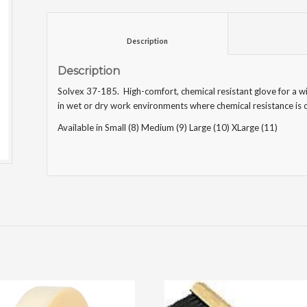
						Description					
Description
Solvex 37-185. High-comfort, chemical resistant glove for a wi
in wet or dry work environments where chemical resistance is c
Available in Small (8) Medium (9) Large (10) XLarge (11)