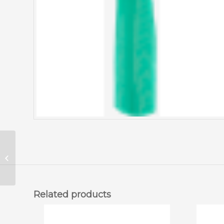
Ansell Yellow Rubber
Gloves (12/Pkg)
Related products