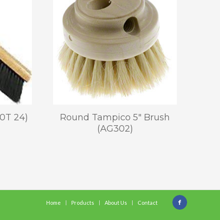
0T 24)
Round Tampico 5″ Brush
(AG302)
Home
Products
About Us
Contact