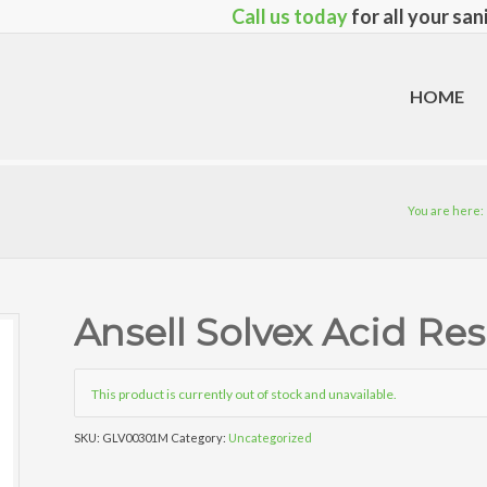
Call us today
for all your sa
HOME
You are here:
Ansell Solvex Acid Res
This product is currently out of stock and unavailable.
SKU:
GLV00301M
Category:
Uncategorized