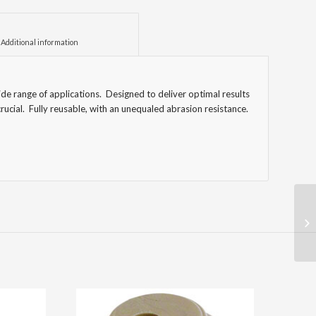
						Additional information					
de range of applications. Designed to deliver optimal results
rucial. Fully reusable, with an unequaled abrasion resistance.