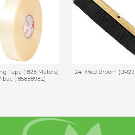
ng Tape (1828 Meters)
24″ Med Broom (BR22
Vibac (185888982)