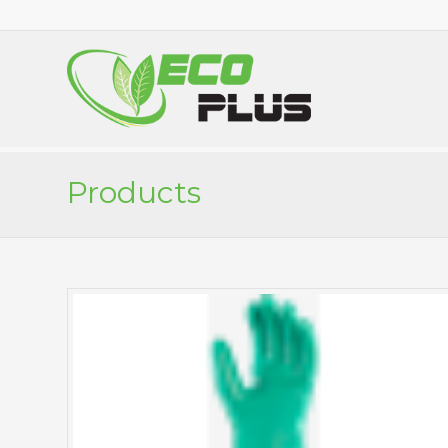
Products